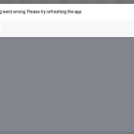
 went wrong. Please try refreshing the app