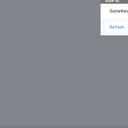
OOPS!
Something
Refresh