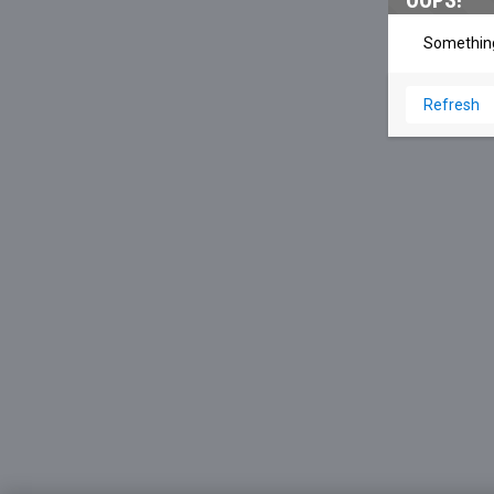
OOPS!
Something
Refresh