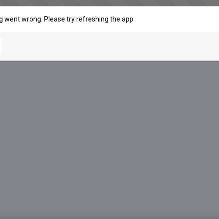
 went wrong. Please try refreshing the app