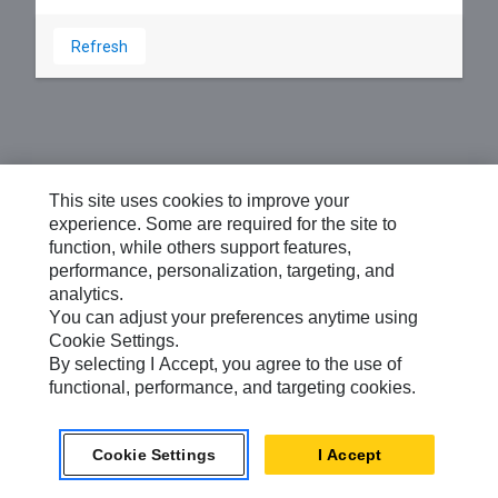
Refresh
This site uses cookies to improve your
experience. Some are required for the site to
function, while others support features,
performance, personalization, targeting, and
analytics.
You can adjust your preferences anytime using
Cookie Settings.
By selecting I Accept, you agree to the use of
functional, performance, and targeting cookies.
Cookie Settings
I Accept