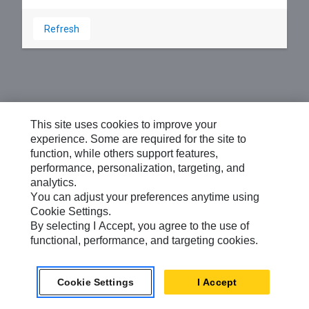
Refresh
This site uses cookies to improve your
experience. Some are required for the site to
function, while others support features,
performance, personalization, targeting, and
analytics.
You can adjust your preferences anytime using
Cookie Settings.
By selecting I Accept, you agree to the use of
functional, performance, and targeting cookies.
Cookie Settings
I Accept