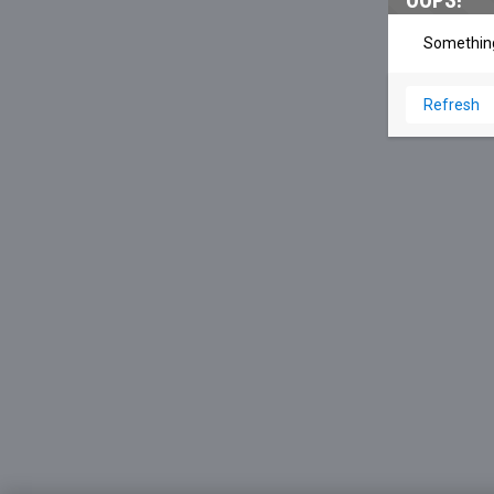
OOPS!
Something
Refresh