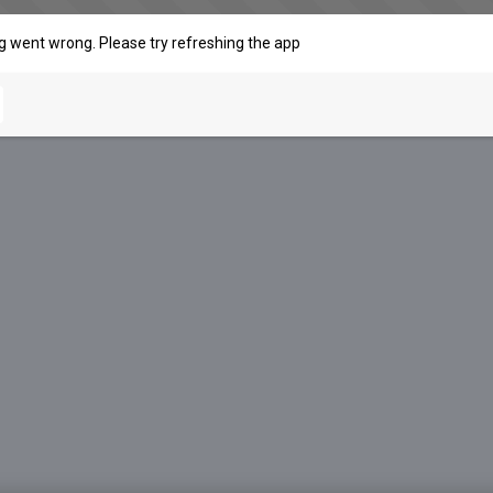
 went wrong. Please try refreshing the app